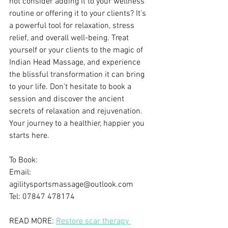
not consider adding it to your wellness 
routine or offering it to your clients? It's 
a powerful tool for relaxation, stress 
relief, and overall well-being. Treat 
yourself or your clients to the magic of 
Indian Head Massage, and experience 
the blissful transformation it can bring 
to your life. Don't hesitate to book a 
session and discover the ancient 
secrets of relaxation and rejuvenation. 
Your journey to a healthier, happier you 
starts here.
To Book:
Email: 
agilitysportsmassage@outlook.com
Tel: 07847 478174
READ MORE: 
Restore scar therapy 