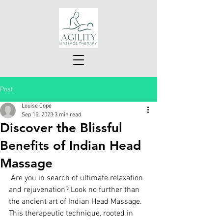
Post
Louise Cope
Sep 15, 2023
3 min read
Discover the Blissful
Benefits of Indian Head
Massage
 Are you in search of ultimate relaxation 
and rejuvenation? Look no further than 
the ancient art of Indian Head Massage. 
This therapeutic technique, rooted in 