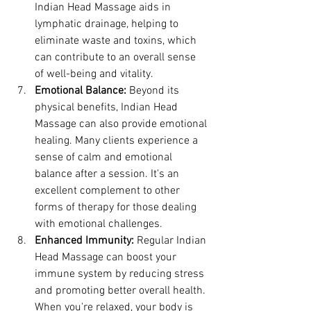
Indian Head Massage aids in 
lymphatic drainage, helping to 
eliminate waste and toxins, which 
can contribute to an overall sense 
of well-being and vitality.
Emotional Balance:
 Beyond its 
physical benefits, Indian Head 
Massage can also provide emotional 
healing. Many clients experience a 
sense of calm and emotional 
balance after a session. It's an 
excellent complement to other 
forms of therapy for those dealing 
with emotional challenges.
Enhanced Immunity:
 Regular Indian 
Head Massage can boost your 
immune system by reducing stress 
and promoting better overall health. 
When you're relaxed, your body is 