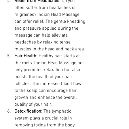
Relief from Headaches:
 Do you 
often suffer from headaches or 
migraines? Indian Head Massage 
can offer relief. The gentle kneading 
and pressure applied during the 
massage can help alleviate 
headaches by relaxing tense 
muscles in the head and neck area.
Hair Health:
 Healthy hair starts at 
the roots. Indian Head Massage not 
only promotes relaxation but also 
boosts the health of your hair 
follicles. The increased blood flow 
to the scalp can encourage hair 
growth and enhance the overall 
quality of your hair.
Detoxification:
 The lymphatic 
system plays a crucial role in 
removing toxins from the body. 