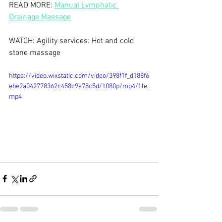
READ MORE: 
Manual Lymphatic 
Drainage Massage
WATCH: Agility services: Hot and cold 
stone massage 
https://video.wixstatic.com/video/398f1f_d188f6
ebe2a042778362c458c9a78c5d/1080p/mp4/file.
mp4