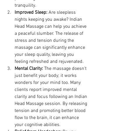
tranquility.
Improved Sleep:
 Are sleepless 
nights keeping you awake? Indian 
Head Massage can help you achieve 
a peaceful slumber. The release of 
stress and tension during the 
massage can significantly enhance 
your sleep quality, leaving you 
feeling refreshed and rejuvenated.
Mental Clarity:
 The massage doesn't 
just benefit your body; it works 
wonders for your mind too. Many 
clients report improved mental 
clarity and focus following an Indian 
Head Massage session. By releasing 
tension and promoting better blood 
flow to the brain, it can enhance 
your cognitive abilities.