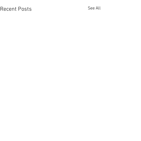
See All
Recent Posts
Personalised Massage in
Nottingham
Located conveniently in
Comments