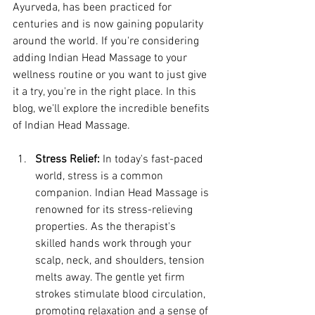
Ayurveda, has been practiced for 
centuries and is now gaining popularity 
around the world. If you're considering 
adding Indian Head Massage to your 
wellness routine or you want to just give 
it a try, you're in the right place. In this 
blog, we'll explore the incredible benefits 
of Indian Head Massage.
Stress Relief:
 In today's fast-paced 
world, stress is a common 
companion. Indian Head Massage is 
renowned for its stress-relieving 
properties. As the therapist's 
skilled hands work through your 
scalp, neck, and shoulders, tension 
melts away. The gentle yet firm 
strokes stimulate blood circulation, 
promoting relaxation and a sense of 