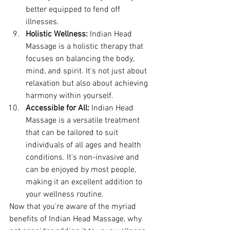
better equipped to fend off 
illnesses.
Holistic Wellness:
 Indian Head 
Massage is a holistic therapy that 
focuses on balancing the body, 
mind, and spirit. It's not just about 
relaxation but also about achieving 
harmony within yourself.
Accessible for All:
 Indian Head 
Massage is a versatile treatment 
that can be tailored to suit 
individuals of all ages and health 
conditions. It's non-invasive and 
can be enjoyed by most people, 
making it an excellent addition to 
your wellness routine.
Now that you're aware of the myriad 
benefits of Indian Head Massage, why 