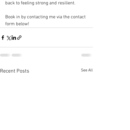
back to feeling strong and resilient.
Book in by contacting me via the contact 
form below!
See All
Recent Posts