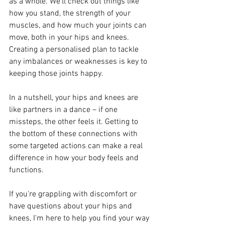
as a whole. We'll check out things like 
how you stand, the strength of your 
muscles, and how much your joints can 
move, both in your hips and knees. 
Creating a personalised plan to tackle 
any imbalances or weaknesses is key to 
keeping those joints happy.
In a nutshell, your hips and knees are 
like partners in a dance – if one 
missteps, the other feels it. Getting to 
the bottom of these connections with 
some targeted actions can make a real 
difference in how your body feels and 
functions. 
If you're grappling with discomfort or 
have questions about your hips and 
knees, I'm here to help you find your way 