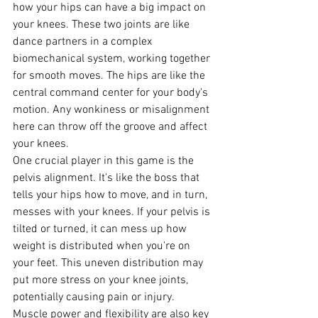
how your hips can have a big impact on 
your knees. These two joints are like 
dance partners in a complex 
biomechanical system, working together 
for smooth moves. The hips are like the 
central command center for your body's 
motion. Any wonkiness or misalignment 
here can throw off the groove and affect 
your knees.
One crucial player in this game is the 
pelvis alignment. It's like the boss that 
tells your hips how to move, and in turn, 
messes with your knees. If your pelvis is 
tilted or turned, it can mess up how 
weight is distributed when you're on 
your feet. This uneven distribution may 
put more stress on your knee joints, 
potentially causing pain or injury.
Muscle power and flexibility are also key 