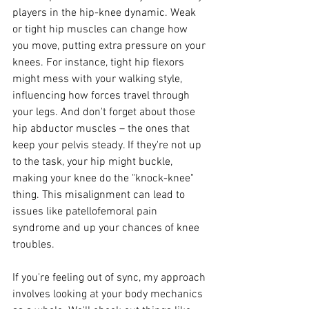
players in the hip-knee dynamic. Weak 
or tight hip muscles can change how 
you move, putting extra pressure on your 
knees. For instance, tight hip flexors 
might mess with your walking style, 
influencing how forces travel through 
your legs. And don't forget about those 
hip abductor muscles – the ones that 
keep your pelvis steady. If they're not up 
to the task, your hip might buckle, 
making your knee do the "knock-knee" 
thing. This misalignment can lead to 
issues like patellofemoral pain 
syndrome and up your chances of knee 
troubles.
If you're feeling out of sync, my approach 
involves looking at your body mechanics 