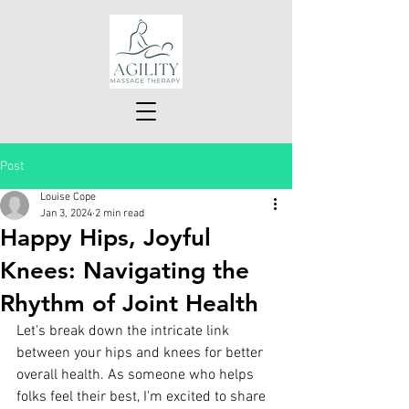
Post
Louise Cope
Jan 3, 2024
2 min read
Happy Hips, Joyful
Knees: Navigating the
Rhythm of Joint Health
Let's break down the intricate link 
between your hips and knees for better 
overall health. As someone who helps 
folks feel their best, I'm excited to share 