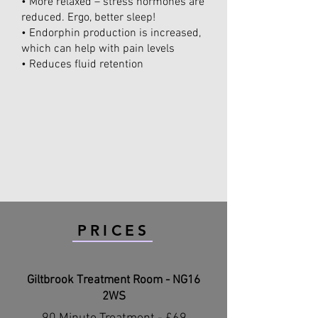
• More relaxed – stress hormones are
reduced. Ergo, better sleep!
• Endorphin production is increased,
which can help with pain levels
• Reduces fluid retention
PRICES
Giltbrook Treatment Room - NG16
2WS