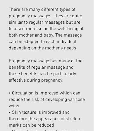
There are many different types of
pregnancy massages. They are quite
similar to regular massages but are
focused more so on the well-being of
both mother and baby. The massage
can be adapted to each individual
depending on the mother’s needs.
Pregnancy massage has many of the
benefits of regular massage and
these benefits can be particularly
effective during pregnancy:
• Circulation is improved which can
reduce the risk of developing varicose
veins
• Skin texture is improved and
therefore the appearance of stretch
marks can be reduced