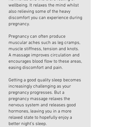
wellbeing. It relaxes the mind whilst
also relieving some of the heavy
discomfort you can experience during
pregnancy.
Pregnancy can often produce
muscular aches such as leg cramps,
muscle stiffness, tension and knots.
A massage improves circulation and
encourages blood flow to these areas,
easing discomfort and pain.
Getting a good quality sleep becomes
increasingly challenging as your
pregnancy progresses. But a
pregnancy massage relaxes the
nervous system and releases good
hormones, leaving you in a more
relaxed state to hopefully enjoy a
better night’s sleep.