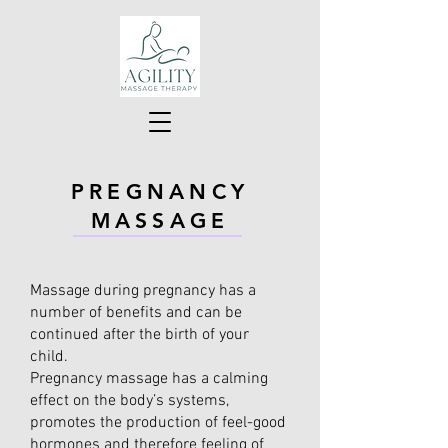
PREGNANCY
MASSAGE
Massage during pregnancy has a
number of benefits and can be
continued after the birth of your
child.
Pregnancy massage has a calming
effect on the body’s systems,
promotes the production of feel-good
hormones and therefore feeling of