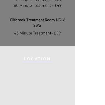
90 Minute Treatment - £69
60 Minute Treatment - £49
Giltbrook Treatment Room-NG16
2WS ​
45 Minute Treatment- £39​
LOCATION