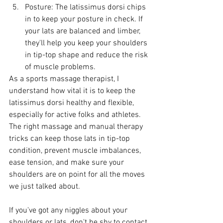
Posture: The latissimus dorsi chips 
in to keep your posture in check. If 
your lats are balanced and limber, 
they'll help you keep your shoulders 
in tip-top shape and reduce the risk 
of muscle problems.
As a sports massage therapist, I 
understand how vital it is to keep the 
latissimus dorsi healthy and flexible, 
especially for active folks and athletes. 
The right massage and manual therapy 
tricks can keep those lats in tip-top 
condition, prevent muscle imbalances, 
ease tension, and make sure your 
shoulders are on point for all the moves 
we just talked about.
If you've got any niggles about your 
shoulders or lats, don't be shy to contact 