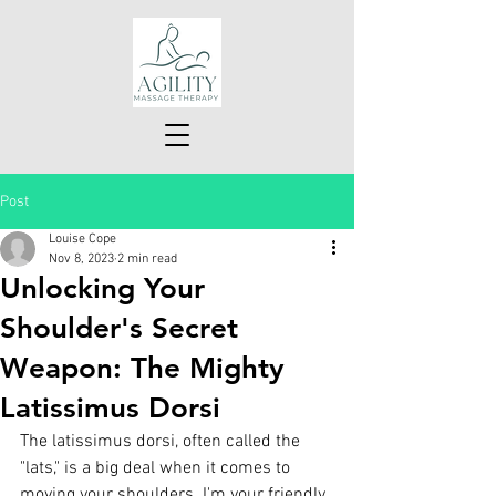
Post
Louise Cope
Nov 8, 2023
2 min read
Unlocking Your
Shoulder's Secret
Weapon: The Mighty
Latissimus Dorsi
The latissimus dorsi, often called the 
"lats," is a big deal when it comes to 
moving your shoulders. I'm your friendly 