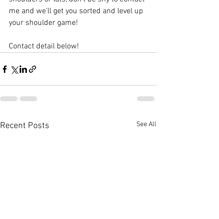
me and we'll get you sorted and level up 
your shoulder game!
Contact detail below!
See All
Recent Posts