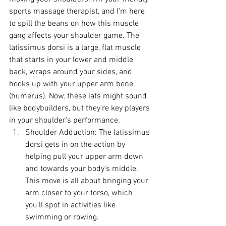
sports massage therapist, and I'm here 
to spill the beans on how this muscle 
gang affects your shoulder game. The 
latissimus dorsi is a large, flat muscle 
that starts in your lower and middle 
back, wraps around your sides, and 
hooks up with your upper arm bone 
(humerus). Now, these lats might sound 
like bodybuilders, but they're key players 
in your shoulder's performance.
Shoulder Adduction: The latissimus 
dorsi gets in on the action by 
helping pull your upper arm down 
and towards your body's middle. 
This move is all about bringing your 
arm closer to your torso, which 
you'll spot in activities like 
swimming or rowing.