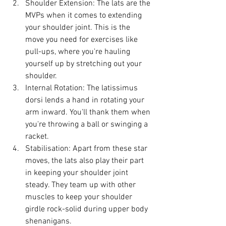
Shoulder Extension: The lats are the 
MVPs when it comes to extending 
your shoulder joint. This is the 
move you need for exercises like 
pull-ups, where you're hauling 
yourself up by stretching out your 
shoulder.
Internal Rotation: The latissimus 
dorsi lends a hand in rotating your 
arm inward. You'll thank them when 
you're throwing a ball or swinging a 
racket.
Stabilisation: Apart from these star 
moves, the lats also play their part 
in keeping your shoulder joint 
steady. They team up with other 
muscles to keep your shoulder 
girdle rock-solid during upper body 
shenanigans.