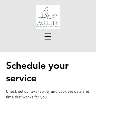
Schedule your
service
Check out our availability and book the date and
time that works for you