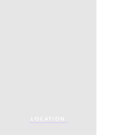
LOCATION