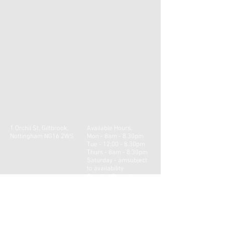
1 Orchil St, Giltbrook,
Available Hours:
Nottingham NG16 2WS
Mon - 8am - 8.30pm
Tue - 12:00 - 8.30pm
Thurs - 8am - 8:30pm
​​Saturday - amsubject
to availability ​
Sunday: Closed
Contact us for our latest
availability.